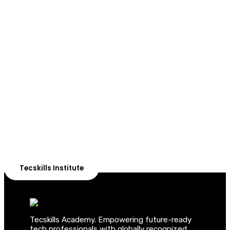
ADVANCE YOUR CAREER TODAY!
With 20,000+
Students in Africa &
Beyond
Our courses are thoughtfully structured to equip you
with the skills needed to be job-ready.
Tecskills Institute
Tecskills Academy. Empowering future-ready
tech professionals with globally recognized