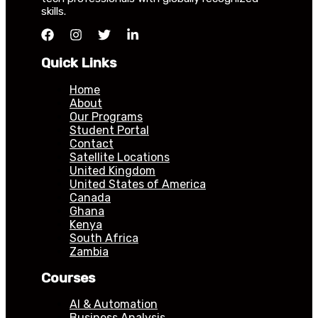
skills.
Quick Links
Home
About
Our Programs
Student Portal
Contact
Satellite Locations
United Kingdom
United States of America
Canada
Ghana
Kenya
South Africa
Zambia
Courses
AI & Automation
Business Analysis