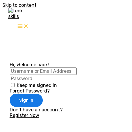
Skip to content
Hi, Welcome back!
Keep me signed in
Forgot Password?
Sign In
Don't have an account?
Register Now