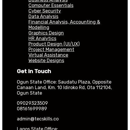
Computer Essentials
Cyber Security
Data Analysis
Financial Analysis, Accounting &
Modelling
Graphics Design
HR Analytics
Product Design (UI/UX)
Project Management
Virtual Assistance
Website Designs
Get In Touch
Ogun State Office: Saudatu Plaza, Opposite
Canaan Land, Km. 10 Idiroko Rd, Ota 112104,
Ogun State
09029323509
08161699989
admin@tecskills.co
Lagos State Office: