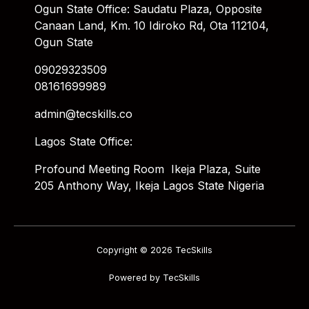
Ogun State Office: Saudatu Plaza, Opposite
Canaan Land, Km. 10 Idiroko Rd, Ota 112104,
Ogun State
09029323509
08161699989
admin@tecskills.co
Lagos State Office:
Profound Meeting Room Ikeja Plaza, Suite
205 Anthony Way, Ikeja Lagos State Nigeria
Copyright © 2026 TecSkills
Powered by TecSkills