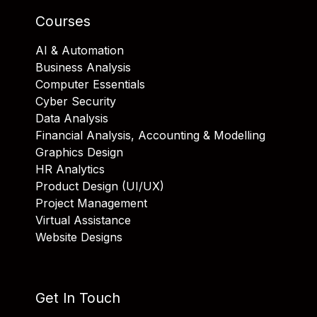
Courses
AI & Automation
Business Analysis
Computer Essentials
Cyber Security
Data Analysis
Financial Analysis, Accounting & Modelling
Graphics Design
HR Analytics
Product Design (UI/UX)
Project Management
Virtual Assistance
Website Designs
Get In Touch