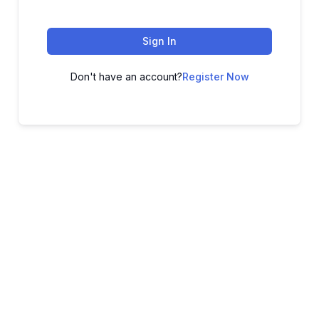
Sign In
Don't have an account?
Register Now
ADVANCE YOUR CAREER TODAY!
With 20,000+