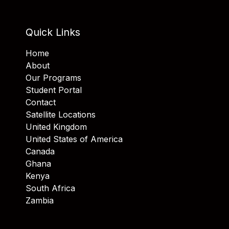
Quick Links
Home
About
Our Programs
Student Portal
Contact
Satellite Locations
United Kingdom
United States of America
Canada
Ghana
Kenya
South Africa
Zambia