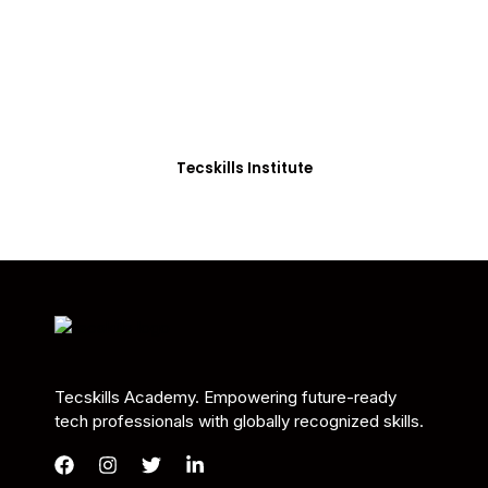
Students in Africa &
Beyond
Our courses are thoughtfully structured to equip
you with the skills needed to be job-ready.
Tecskills Institute
Tecskills Academy. Empowering future-ready
tech professionals with globally recognized skills.