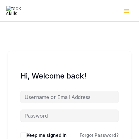
Skip
to
content
Hi, Welcome back!
Keep me signed in
Forgot Password?