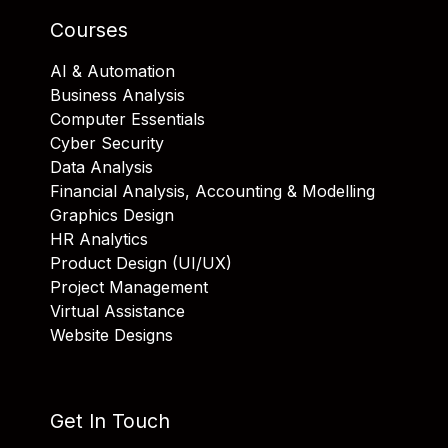
Courses
AI & Automation
Business Analysis
Computer Essentials
Cyber Security
Data Analysis
Financial Analysis, Accounting & Modelling
Graphics Design
HR Analytics
Product Design (UI/UX)
Project Management
Virtual Assistance
Website Designs
Get In Touch