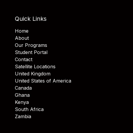
Quick Links
Home
About
Our Programs
Student Portal
Contact
Satellite Locations
United Kingdom
United States of America
Canada
Ghana
Kenya
South Africa
Zambia