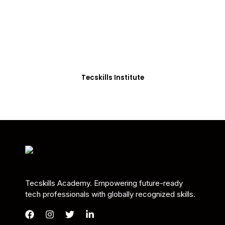
Students in Africa &
Beyond
Our courses are thoughtfully structured to equip
you with the skills needed to be job-ready.
Tecskills Institute
Tecskills Academy. Empowering future-ready
tech professionals with globally recognized skills.