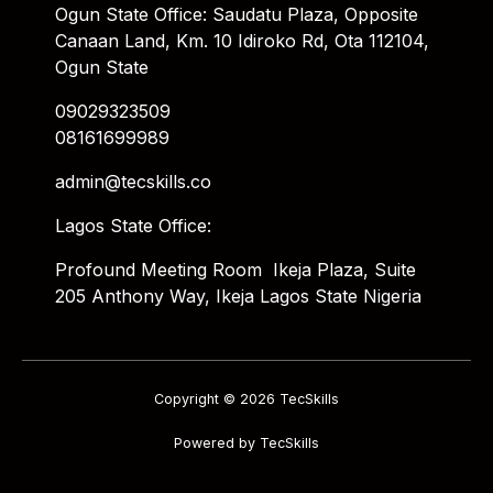
Ogun State Office: Saudatu Plaza, Opposite
Canaan Land, Km. 10 Idiroko Rd, Ota 112104,
Ogun State
09029323509
08161699989
admin@tecskills.co
Lagos State Office:
Profound Meeting Room Ikeja Plaza, Suite
205 Anthony Way, Ikeja Lagos State Nigeria
Copyright © 2026 TecSkills
Powered by TecSkills