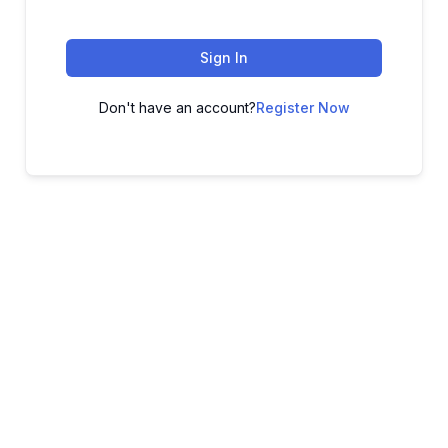
Sign In
Don't have an account?
Register Now
ADVANCE YOUR CAREER TODAY!
With 20,000+