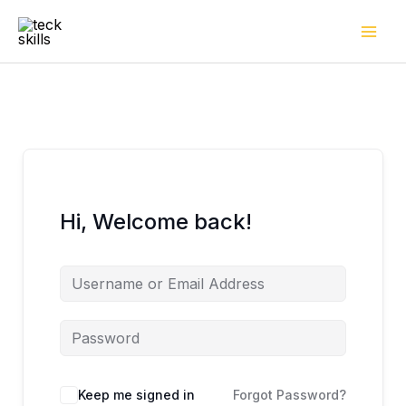
Skip
to
content
Hi, Welcome back!
Keep me signed in
Forgot Password?