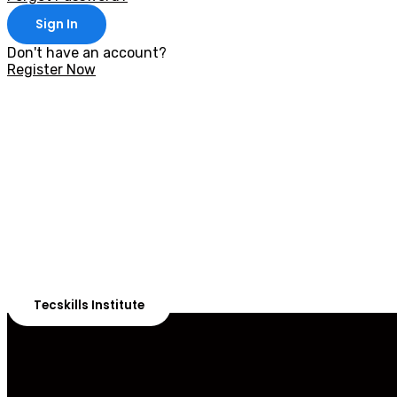
Sign In
Don't have an account?
Register Now
With 20,00
Our courses are 
Tecskills Institute