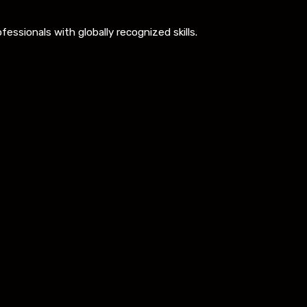
ssionals with globally recognized skills.