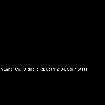
n Land, Km. 10 Idiroko Rd, Ota 112104, Ogun State