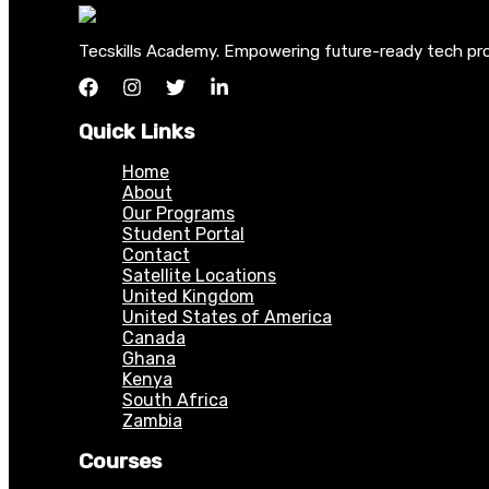
Tecskills Academy. Empowering future-ready tech profe
Quick Links
Home
About
Our Programs
Student Portal
Contact
Satellite Locations
United Kingdom
United States of America
Canada
Ghana
Kenya
South Africa
Zambia
Courses