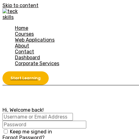
Skip to content
Home
Courses
Web Applications
About
Contact
Dashboard
Corporate Services
Start Learning
Hi, Welcome back!
Keep me signed in
Forgot Password?