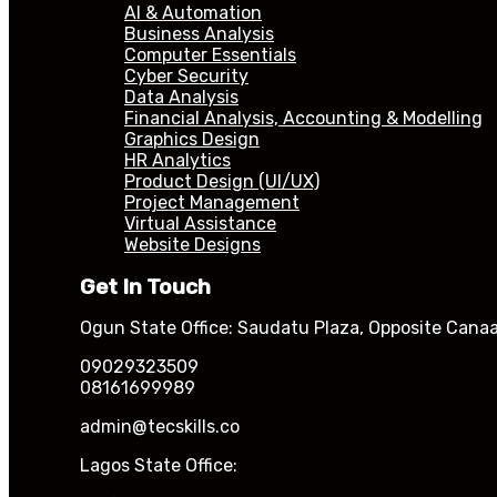
AI & Automation
Business Analysis
Computer Essentials
Cyber Security
Data Analysis
Financial Analysis, Accounting & Modelling
Graphics Design
HR Analytics
Product Design (UI/UX)
Project Management
Virtual Assistance
Website Designs
Get In Touch
Ogun State Office: Saudatu Plaza, Opposite Canaa
09029323509
08161699989
admin@tecskills.co
Lagos State Office: