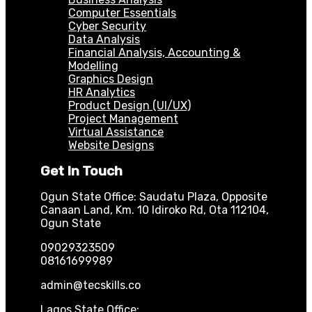
Computer Essentials
Cyber Security
Data Analysis
Financial Analysis, Accounting &
Modelling
Graphics Design
HR Analytics
Product Design (UI/UX)
Project Management
Virtual Assistance
Website Designs
Get In Touch
Ogun State Office: Saudatu Plaza, Opposite
Canaan Land, Km. 10 Idiroko Rd, Ota 112104,
Ogun State
09029323509
08161699989
admin@tecskills.co
Lagos State Office: