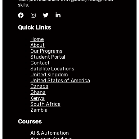
skills.
Quick Links
Home
About
Our Programs
Student Portal
Contact
Satellite Locations
United Kingdom
United States of America
Canada
Ghana
Kenya
South Africa
Zambia
Courses
AI & Automation
Business Analysis