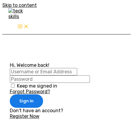
Skip to content
Hi, Welcome back!
Keep me signed in
Forgot Password?
Sign In
Don't have an account?
Register Now