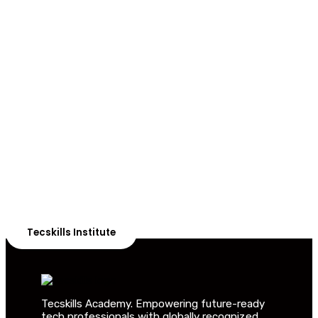
ADVANCE YOUR CAREER TODAY!
With 20,000+
Students in Africa &
Beyond
Our courses are thoughtfully structured to equip you
with the skills needed to be job-ready.
Tecskills Institute
Tecskills Academy. Empowering future-ready
tech professionals with globally recognized