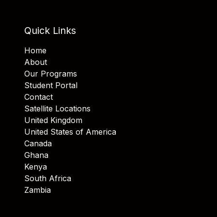
Quick Links
Home
About
Our Programs
Student Portal
Contact
Satellite Locations
United Kingdom
United States of America
Canada
Ghana
Kenya
South Africa
Zambia