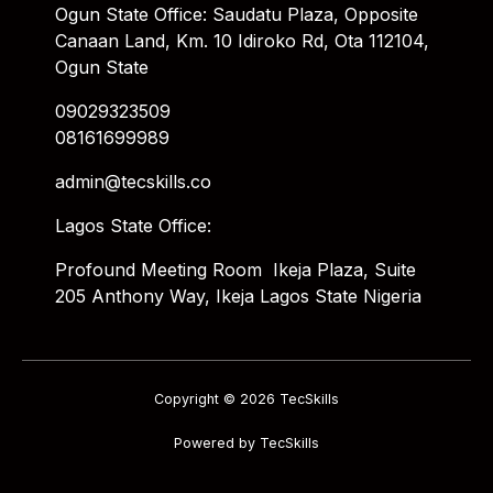
Ogun State Office: Saudatu Plaza, Opposite
Canaan Land, Km. 10 Idiroko Rd, Ota 112104,
Ogun State
09029323509
08161699989
admin@tecskills.co
Lagos State Office:
Profound Meeting Room Ikeja Plaza, Suite
205 Anthony Way, Ikeja Lagos State Nigeria
Copyright © 2026 TecSkills
Powered by TecSkills