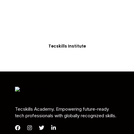
Students in Africa &
Beyond
Our courses are thoughtfully structured to equip
you with the skills needed to be job-ready.
Tecskills Institute
Tecskills Academy. Empowering future-ready
tech professionals with globally recognized skills.