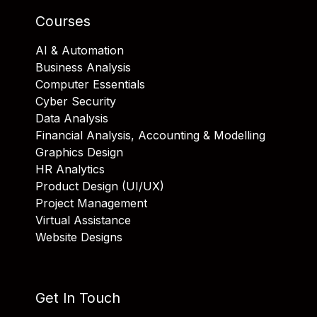
Courses
AI & Automation
Business Analysis
Computer Essentials
Cyber Security
Data Analysis
Financial Analysis, Accounting & Modelling
Graphics Design
HR Analytics
Product Design (UI/UX)
Project Management
Virtual Assistance
Website Designs
Get In Touch