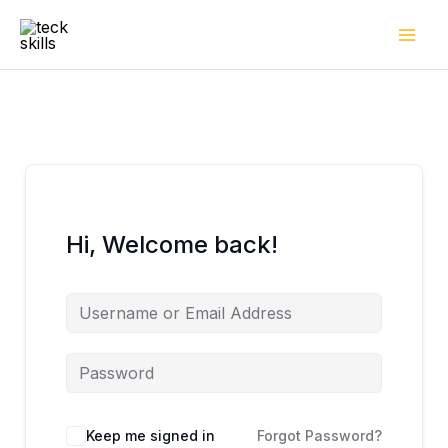
Skip
to
content
Hi, Welcome back!
Keep me signed in
Forgot Password?