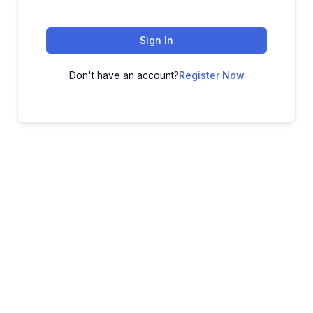
Sign In
Don't have an account?
Register Now
ADVANCE YOUR CAREER TODAY!
With 20,000+