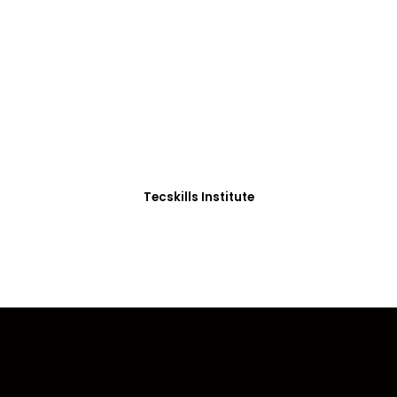
ADVANCE YOUR CAREER TODAY!
0+ Students in Afri
thoughtfully structured to equip you with the skills needed
Tecskills Institute