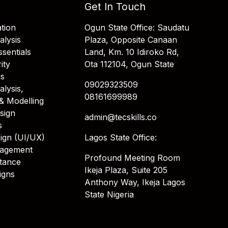
Get In Touch
tion
Ogun State Office: Saudatu
alysis
Plaza, Opposite Canaan
sentials
Land, Km. 10 Idiroko Rd,
ity
Ota 112104, Ogun State
is
09029323509
alysis,
08161699989
& Modelling
sign
admin@tecskills.co
s
ign (UI/UX)
Lagos State Office:
nagement
Profound Meeting Room
stance
Ikeja Plaza, Suite 205
igns
Anthony Way, Ikeja Lagos
State Nigeria