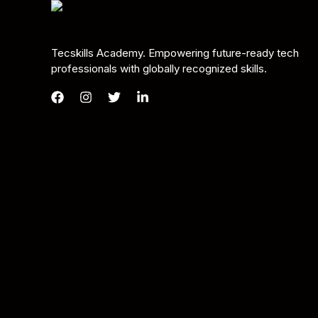
Tecskills Academy. Empowering future-ready tech
professionals with globally recognized skills.