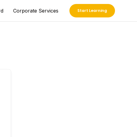
rd
Corporate Services
Start Learning