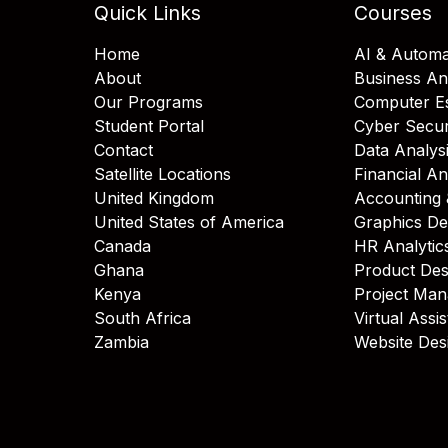
Quick Links
Courses
Home
AI & Automa
About
Business An
Our Programs
Computer Es
Student Portal
Cyber Secur
Contact
Data Analys
Satellite Locations
Financial An
United Kingdom
Accounting 
United States of America
Graphics De
Canada
HR Analytic
Ghana
Product Des
Kenya
Project Ma
South Africa
Virtual Assi
Zambia
Website Des