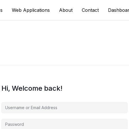
s
Web Applications
About
Contact
Dashboa
Hi, Welcome back!