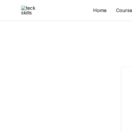
Skip
to
Home
Course
content