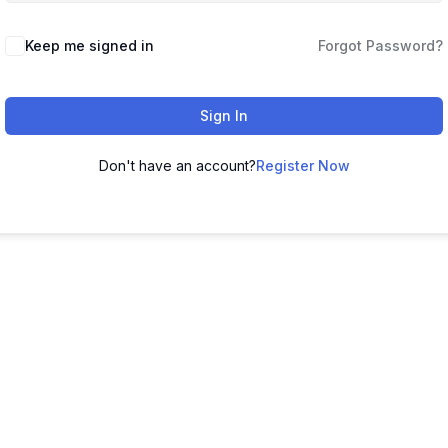
Keep me signed in
Forgot Password?
Sign In
Don't have an account?
Register Now