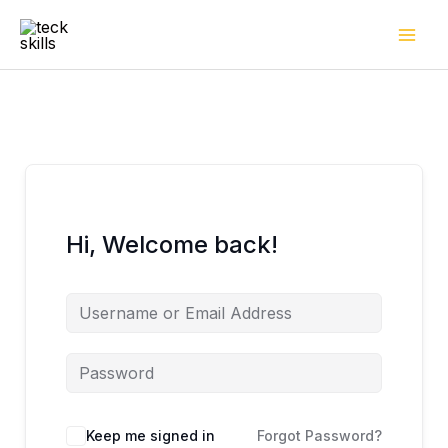
Skip
to
content
Hi, Welcome back!
Keep me signed in
Forgot Password?