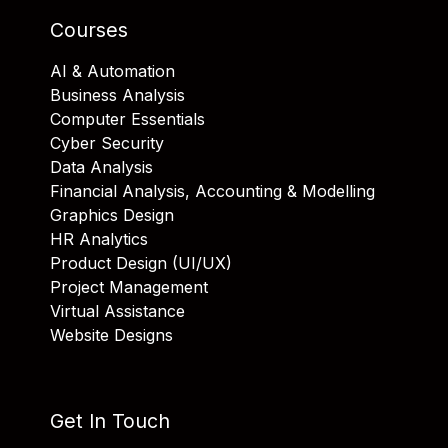
Courses
AI & Automation
Business Analysis
Computer Essentials
Cyber Security
Data Analysis
Financial Analysis, Accounting & Modelling
Graphics Design
HR Analytics
Product Design (UI/UX)
Project Management
Virtual Assistance
Website Designs
Get In Touch