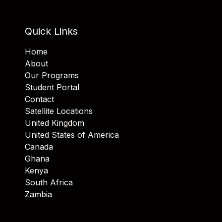
Quick Links
Home
About
Our Programs
Student Portal
Contact
Satellite Locations
United Kingdom
United States of America
Canada
Ghana
Kenya
South Africa
Zambia