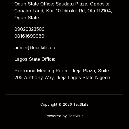
Ogun State Office: Saudatu Plaza, Opposite
Canaan Land, Km. 10 Idiroko Rd, Ota 112104,
Ogun State
09029323509
08161699989
admin@tecskills.co
Lagos State Office:
Profound Meeting Room Ikeja Plaza, Suite
205 Anthony Way, Ikeja Lagos State Nigeria
Copyright © 2026 TecSkills
Powered by TecSkills