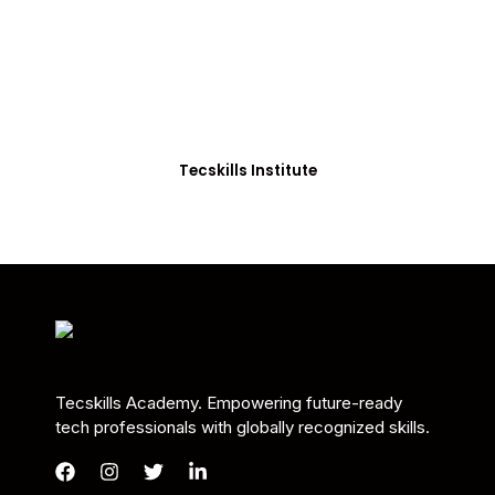
Students in Africa &
Beyond
Our courses are thoughtfully structured to equip
you with the skills needed to be job-ready.
Tecskills Institute
Tecskills Academy. Empowering future-ready
tech professionals with globally recognized skills.