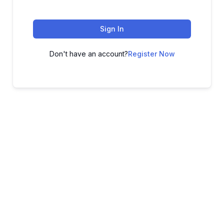
Sign In
Don't have an account?
Register Now
ADVANCE YOUR CAREER TODAY!
With 20,000+