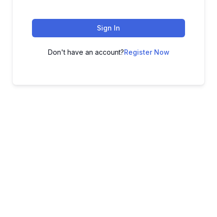
Sign In
Don't have an account?
Register Now
ADVANCE YOUR CAREER TODAY!
With 20,000+