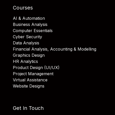
Courses
AI & Automation
Business Analysis
Computer Essentials
Cyber Security
Data Analysis
Financial Analysis, Accounting & Modelling
Graphics Design
HR Analytics
Product Design (UI/UX)
Project Management
Virtual Assistance
Website Designs
Get In Touch