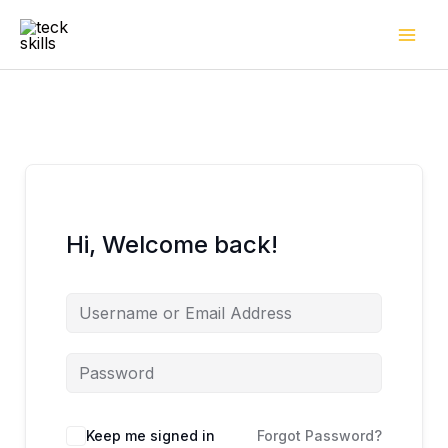
Skip
to
content
Hi, Welcome back!
Keep me signed in
Forgot Password?