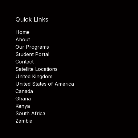
Quick Links
Home
About
Our Programs
Student Portal
Contact
Satellite Locations
United Kingdom
United States of America
Canada
Ghana
Kenya
South Africa
Zambia