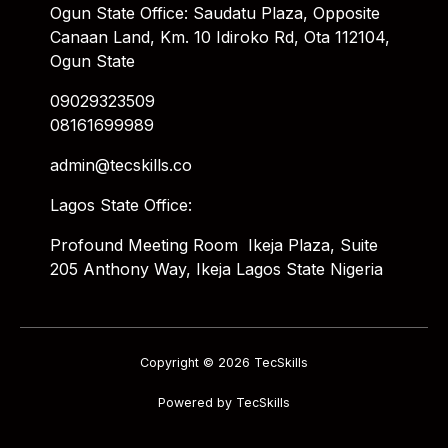
Ogun State Office: Saudatu Plaza, Opposite
Canaan Land, Km. 10 Idiroko Rd, Ota 112104,
Ogun State
09029323509
08161699989
admin@tecskills.co
Lagos State Office:
Profound Meeting Room Ikeja Plaza, Suite
205 Anthony Way, Ikeja Lagos State Nigeria
Copyright © 2026 TecSkills
Powered by TecSkills