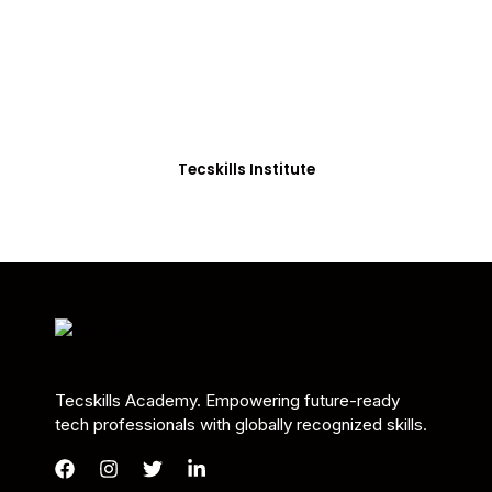
Students in Africa &
Beyond
Our courses are thoughtfully structured to equip
you with the skills needed to be job-ready.
Tecskills Institute
Tecskills Academy. Empowering future-ready
tech professionals with globally recognized skills.