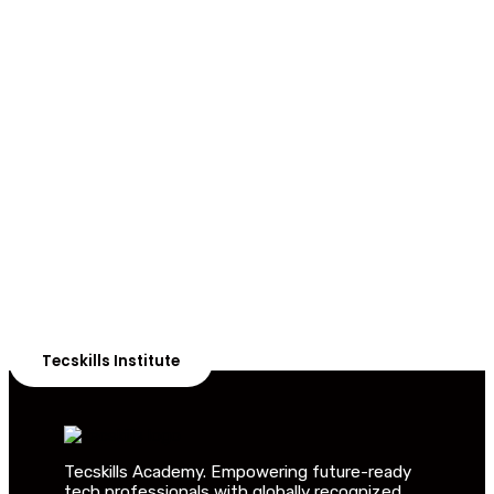
ADVANCE YOUR CAREER TODAY!
With 20,000+
Students in Africa &
Beyond
Our courses are thoughtfully structured to equip you
with the skills needed to be job-ready.
Tecskills Institute
Tecskills Academy. Empowering future-ready
tech professionals with globally recognized