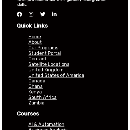
skills.
Quick Links
Home
About
Our Programs
Student Portal
Contact
Satellite Locations
United Kingdom
United States of America
Canada
Ghana
Kenya
South Africa
Zambia
Courses
AI & Automation
Business Analysis