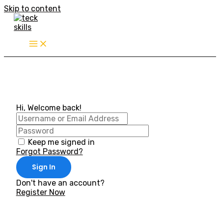
Skip to content
Hi, Welcome back!
Keep me signed in
Forgot Password?
Sign In
Don't have an account?
Register Now