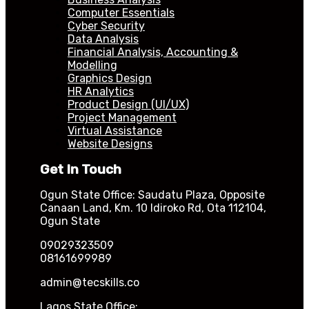
Computer Essentials
Cyber Security
Data Analysis
Financial Analysis, Accounting &
Modelling
Graphics Design
HR Analytics
Product Design (UI/UX)
Project Management
Virtual Assistance
Website Designs
Get In Touch
Ogun State Office: Saudatu Plaza, Opposite
Canaan Land, Km. 10 Idiroko Rd, Ota 112104,
Ogun State
09029323509
08161699989
admin@tecskills.co
Lagos State Office: