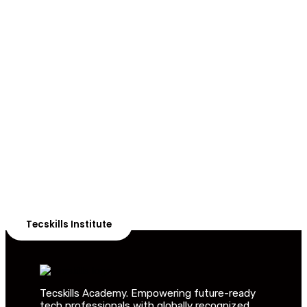
ADVANCE YOUR CAREER TODAY!
With 20,000+
Students in Africa &
Beyond
Our courses are thoughtfully structured to equip you
with the skills needed to be job-ready.
Tecskills Institute
Tecskills Academy. Empowering future-ready
tech professionals with globally recognized