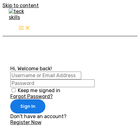
Skip to content
Hi, Welcome back!
Keep me signed in
Forgot Password?
Sign In
Don't have an account?
Register Now