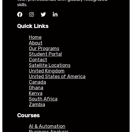
skills.
Quick Links
Home
About
Our Programs
Student Portal
Contact
Satellite Locations
United Kingdom
United States of America
Canada
Ghana
Kenya
South Africa
Zambia
Courses
AI & Automation
Business Analysis