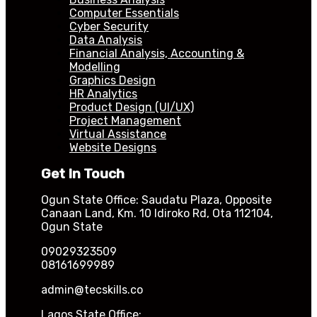
Computer Essentials
Cyber Security
Data Analysis
Financial Analysis, Accounting &
Modelling
Graphics Design
HR Analytics
Product Design (UI/UX)
Project Management
Virtual Assistance
Website Designs
Get In Touch
Ogun State Office: Saudatu Plaza, Opposite
Canaan Land, Km. 10 Idiroko Rd, Ota 112104,
Ogun State
09029323509
08161699989
admin@tecskills.co
Lagos State Office: