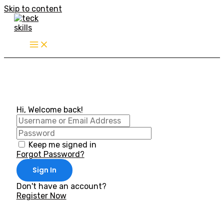
Skip to content
Hi, Welcome back!
Keep me signed in
Forgot Password?
Sign In
Don't have an account?
Register Now