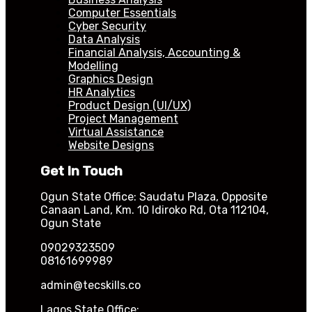
Computer Essentials
Cyber Security
Data Analysis
Financial Analysis, Accounting &
Modelling
Graphics Design
HR Analytics
Product Design (UI/UX)
Project Management
Virtual Assistance
Website Designs
Get In Touch
Ogun State Office: Saudatu Plaza, Opposite
Canaan Land, Km. 10 Idiroko Rd, Ota 112104,
Ogun State
09029323509
08161699989
admin@tecskills.co
Lagos State Office: