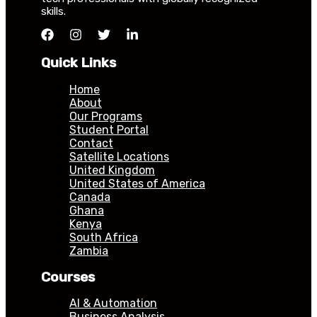
skills.
Quick Links
Home
About
Our Programs
Student Portal
Contact
Satellite Locations
United Kingdom
United States of America
Canada
Ghana
Kenya
South Africa
Zambia
Courses
AI & Automation
Business Analysis