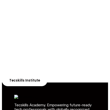
ADVANCE YOUR CAREER TODAY!
With 20,000+
Students in Africa &
Beyond
Our courses are thoughtfully structured to equip you
with the skills needed to be job-ready.
Tecskills Institute
Tecskills Academy. Empowering future-ready
tech professionals with globally recognized