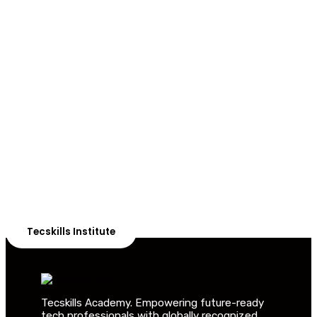
ADVANCE YOUR CAREER TODAY!
With 20,000+
Students in Africa &
Beyond
Our courses are thoughtfully structured to equip you
with the skills needed to be job-ready.
Tecskills Institute
Tecskills Academy. Empowering future-ready
tech professionals with globally recognized