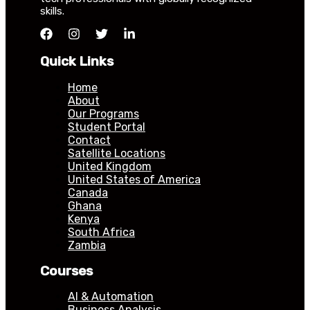
skills.
Quick Links
Home
About
Our Programs
Student Portal
Contact
Satellite Locations
United Kingdom
United States of America
Canada
Ghana
Kenya
South Africa
Zambia
Courses
AI & Automation
Business Analysis