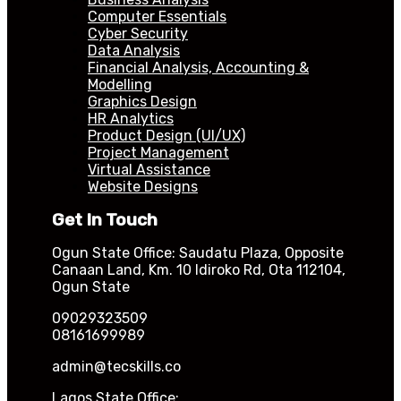
Computer Essentials
Cyber Security
Data Analysis
Financial Analysis, Accounting &
Modelling
Graphics Design
HR Analytics
Product Design (UI/UX)
Project Management
Virtual Assistance
Website Designs
Get In Touch
Ogun State Office: Saudatu Plaza, Opposite
Canaan Land, Km. 10 Idiroko Rd, Ota 112104,
Ogun State
09029323509
08161699989
admin@tecskills.co
Lagos State Office: