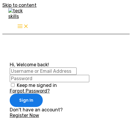
Skip to content
Hi, Welcome back!
Keep me signed in
Forgot Password?
Sign In
Don't have an account?
Register Now