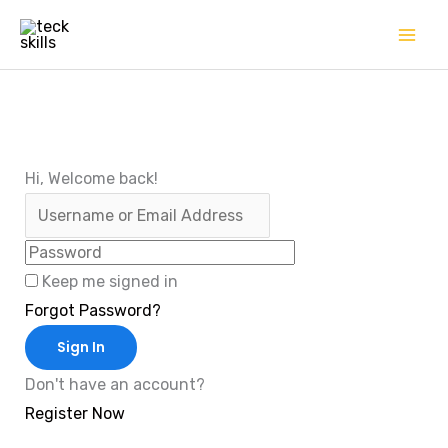
Skip
to
content
Hi, Welcome back!
Keep me signed in
Forgot Password?
Sign In
Don't have an account?
Register Now