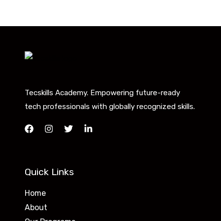
Tecskills Academy. Empowering future-ready
tech professionals with globally recognized skills.
Quick Links
Home
About