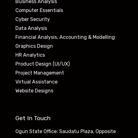
Business Analysis
Computer Essentials
Cyber Security
Data Analysis
Financial Analysis, Accounting & Modelling
Graphics Design
HR Analytics
Product Design (UI/UX)
Project Management
Virtual Assistance
Website Designs
Get In Touch
Ogun State Office: Saudatu Plaza, Opposite