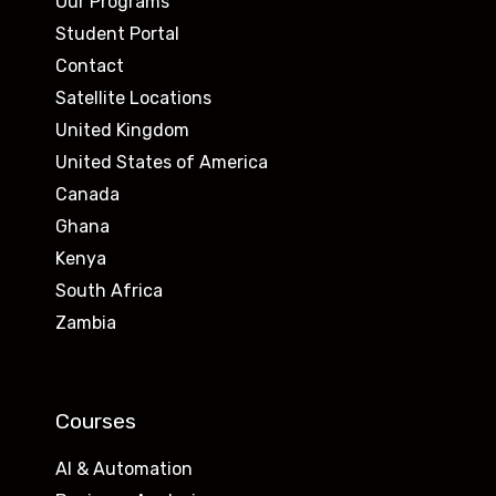
Our Programs
Student Portal
Contact
Satellite Locations
United Kingdom
United States of America
Canada
Ghana
Kenya
South Africa
Zambia
Courses
AI & Automation