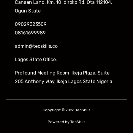
Canaan Land, Km. 10 Idiroko Rd, Ota 112104,
Ogun State
09029323509
08161699989
admin@tecskills.co
Lagos State Office:
Profound Meeting Room Ikeja Plaza, Suite
205 Anthony Way, Ikeja Lagos State Nigeria
Copyright © 2026 TecSkills
Powered by TecSkills