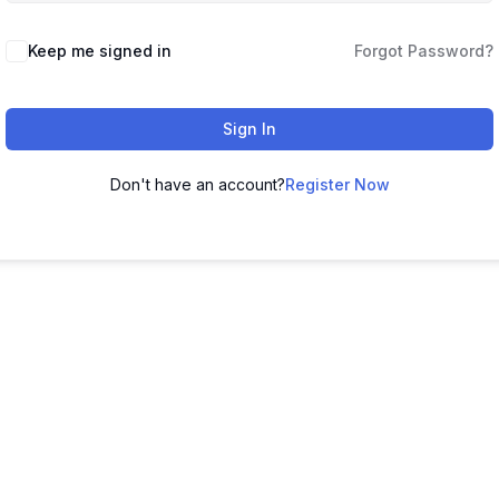
Keep me signed in
Forgot Password?
Sign In
Don't have an account?
Register Now