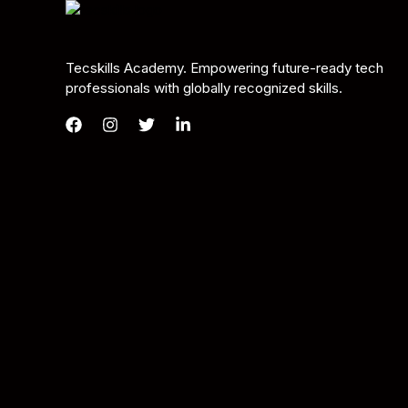
Tecskills Academy. Empowering future-ready tech
professionals with globally recognized skills.