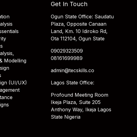
Get In Touch
tion
Ogun State Office: Saudatu
alysis
Plaza, Opposite Canaan
sentials
Land, Km. 10 Idiroko Rd,
ity
Ota 112104, Ogun State
is
09029323509
alysis,
08161699989
& Modelling
sign
admin@tecskills.co
s
ign (UI/UX)
Lagos State Office:
nagement
Profound Meeting Room
stance
Ikeja Plaza, Suite 205
igns
Anthony Way, Ikeja Lagos
State Nigeria