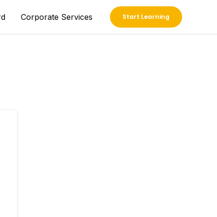
rd
Corporate Services
Start Learning