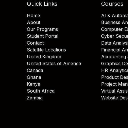
Quick Links
Courses
Home
AI & Automa
About
Business An
Our Programs
Computer Es
Student Portal
Cyber Secur
Contact
Data Analys
Satellite Locations
Financial An
United Kingdom
Accounting 
United States of America
Graphics De
Canada
HR Analytic
Ghana
Product Des
Kenya
Project Ma
South Africa
Virtual Assi
Zambia
Website Des