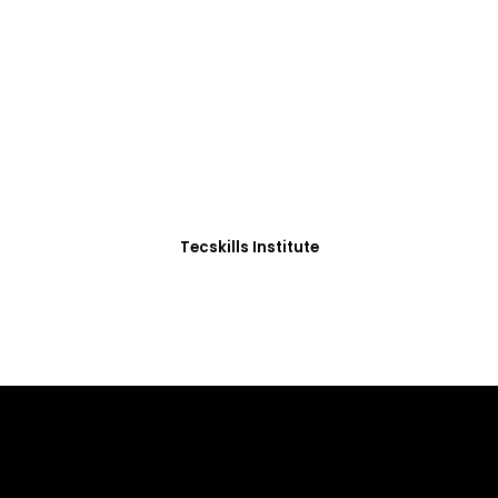
ADVANCE YOUR CAREER TODAY!
0+ Students in Afri
thoughtfully structured to equip you with the skills needed
Tecskills Institute