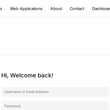
s
Web Applications
About
Contact
Dashboa
Hi, Welcome back!