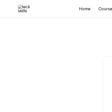
Skip
to
Home
Course
content