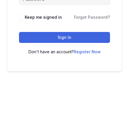
Keep me signed in
Forgot Password?
Sign In
Don't have an account?
Register Now