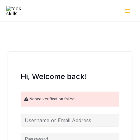
Skip
to
content
Hi, Welcome back!
Nonce verification failed