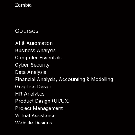
Zambia
Courses
AI & Automation
Business Analysis
Computer Essentials
Cyber Security
Data Analysis
Financial Analysis, Accounting & Modelling
Graphics Design
HR Analytics
Product Design (UI/UX)
Project Management
Virtual Assistance
Website Designs