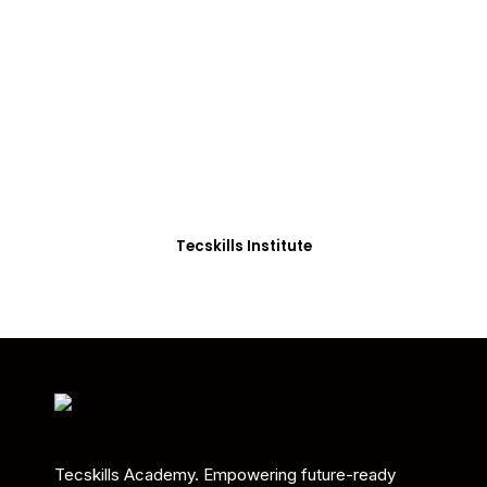
ADVANCE YOUR CAREER TODAY!
With 20,000+
Students in Africa &
Beyond
Our courses are thoughtfully structured to equip
you with the skills needed to be job-ready.
Tecskills Institute
Tecskills Academy. Empowering future-ready