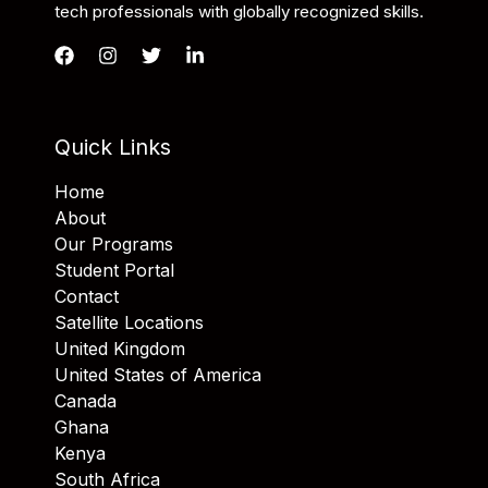
tech professionals with globally recognized skills.
Quick Links
Home
About
Our Programs
Student Portal
Contact
Satellite Locations
United Kingdom
United States of America
Canada
Ghana
Kenya
South Africa