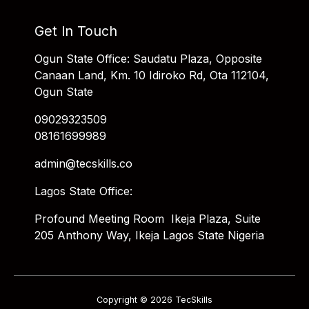
Get In Touch
Ogun State Office: Saudatu Plaza, Opposite
Canaan Land, Km. 10 Idiroko Rd, Ota 112104,
Ogun State
09029323509
08161699989
admin@tecskills.co
Lagos State Office:
Profound Meeting Room Ikeja Plaza, Suite
205 Anthony Way, Ikeja Lagos State Nigeria
Copyright © 2026 TecSkills