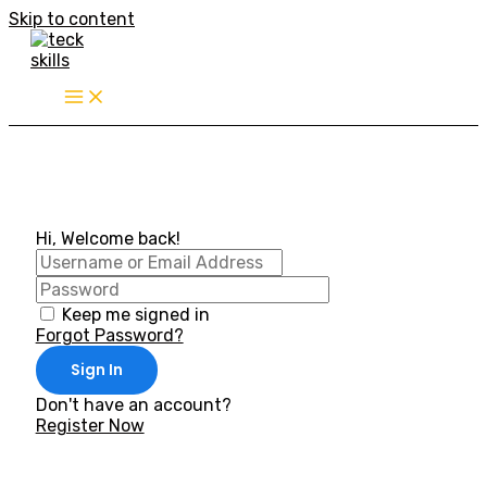
Skip to content
Hi, Welcome back!
Keep me signed in
Forgot Password?
Sign In
Don't have an account?
Register Now