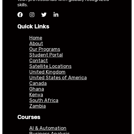
skills.
Quick Links
Home
About
Our Programs
Student Portal
Contact
Satellite Locations
United Kingdom
United States of America
Canada
Ghana
Kenya
South Africa
Zambia
Courses
AI & Automation
Business Analysis