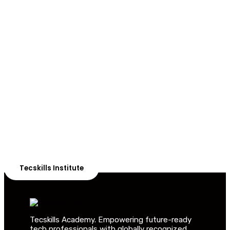
ADVANCE YOUR CAREER TODAY!
With 20,000+
Students in Africa &
Beyond
Our courses are thoughtfully structured to equip you
with the skills needed to be job-ready.
Tecskills Institute
Tecskills Academy. Empowering future-ready
tech professionals with globally recognized