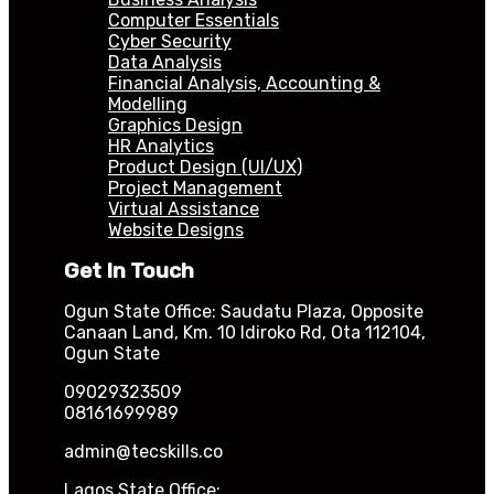
Computer Essentials
Cyber Security
Data Analysis
Financial Analysis, Accounting &
Modelling
Graphics Design
HR Analytics
Product Design (UI/UX)
Project Management
Virtual Assistance
Website Designs
Get In Touch
Ogun State Office: Saudatu Plaza, Opposite
Canaan Land, Km. 10 Idiroko Rd, Ota 112104,
Ogun State
09029323509
08161699989
admin@tecskills.co
Lagos State Office: