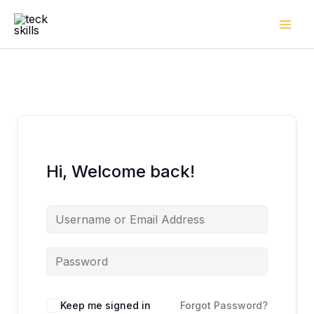
Skip
to
content
Hi, Welcome back!
Keep me signed in
Forgot Password?