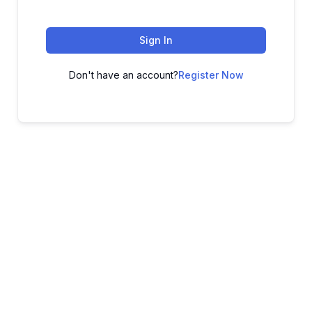
Sign In
Don't have an account?
Register Now
ADVANCE YOUR CAREER TODAY!
With 20,000+