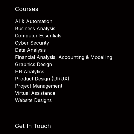
Courses
AI & Automation
Business Analysis
Computer Essentials
Cyber Security
Data Analysis
Financial Analysis, Accounting & Modelling
Graphics Design
HR Analytics
Product Design (UI/UX)
Project Management
Virtual Assistance
Website Designs
Get In Touch