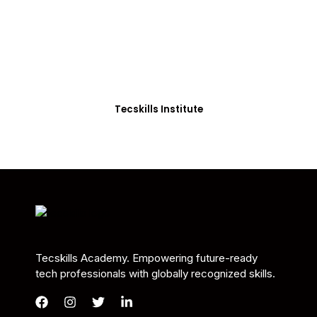
Students in Africa &
Beyond
Our courses are thoughtfully structured to equip
you with the skills needed to be job-ready.
Tecskills Institute
Tecskills Academy. Empowering future-ready
tech professionals with globally recognized skills.