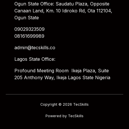
Ogun State Office: Saudatu Plaza, Opposite
Canaan Land, Km. 10 Idiroko Rd, Ota 112104,
Ogun State
09029323509
08161699989
admin@tecskills.co
Lagos State Office:
Profound Meeting Room Ikeja Plaza, Suite
205 Anthony Way, Ikeja Lagos State Nigeria
Copyright © 2026 TecSkills
Powered by TecSkills