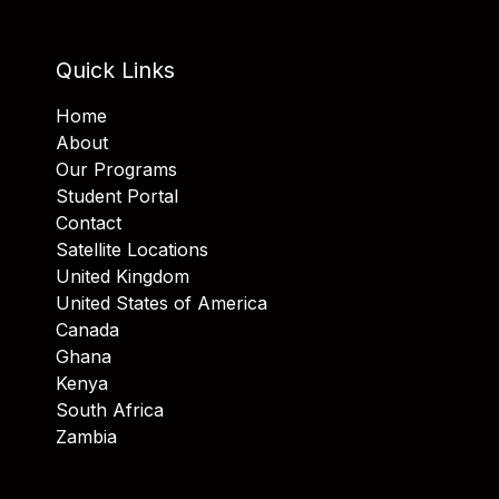
Quick Links
Home
About
Our Programs
Student Portal
Contact
Satellite Locations
United Kingdom
United States of America
Canada
Ghana
Kenya
South Africa
Zambia