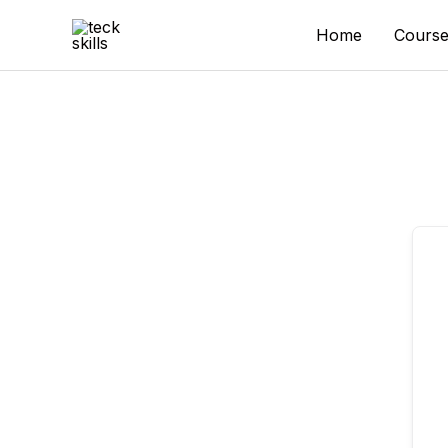
Skip
to
Home
Course
content