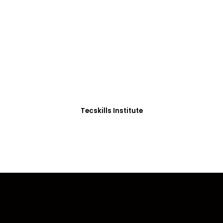
ADVANCE YOUR CAREER TODAY!
0+ Students in Afri
thoughtfully structured to equip you with the skills needed
Tecskills Institute