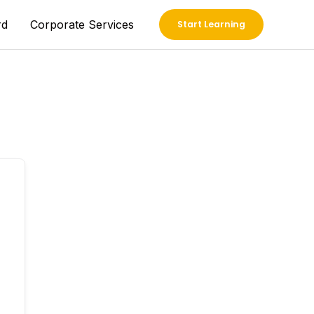
rd
Corporate Services
Start Learning