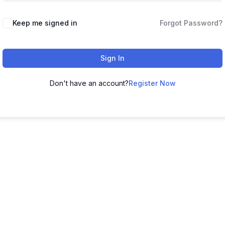
Keep me signed in
Forgot Password?
Sign In
Don't have an account?
Register Now