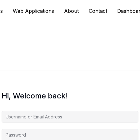
s
Web Applications
About
Contact
Dashboa
Hi, Welcome back!