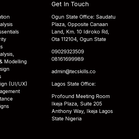
Get In Touch
tion
Ogun State Office: Saudatu
alysis
Plaza, Opposite Canaan
sentials
Land, Km. 10 Idiroko Rd,
ity
Ota 112104, Ogun State
is
09029323509
alysis,
08161699989
& Modelling
sign
admin@tecskills.co
s
ign (UI/UX)
Lagos State Office:
nagement
Profound Meeting Room
stance
Ikeja Plaza, Suite 205
igns
Anthony Way, Ikeja Lagos
State Nigeria