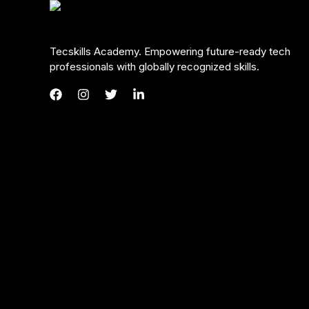
Tecskills Academy. Empowering future-ready tech
professionals with globally recognized skills.