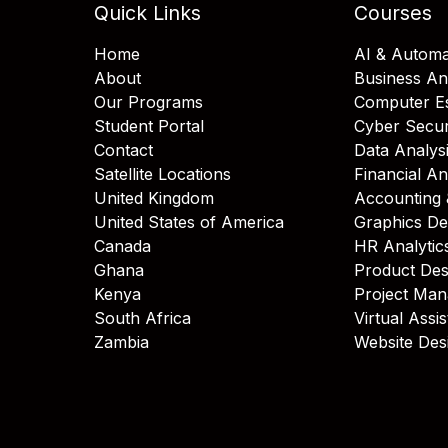
Quick Links
Courses
Home
AI & Automa
About
Business An
Our Programs
Computer Es
Student Portal
Cyber Secur
Contact
Data Analys
Satellite Locations
Financial An
United Kingdom
Accounting 
United States of America
Graphics De
Canada
HR Analytic
Ghana
Product Des
Kenya
Project Ma
South Africa
Virtual Assi
Zambia
Website Des