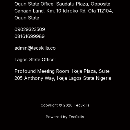
Ogun State Office: Saudatu Plaza, Opposite
Canaan Land, Km. 10 Idiroko Rd, Ota 112104,
Ogun State
09029323509
08161699989
admin@tecskills.co
Lagos State Office:
Profound Meeting Room Ikeja Plaza, Suite
205 Anthony Way, Ikeja Lagos State Nigeria
Copyright © 2026 TecSkills
Powered by TecSkills