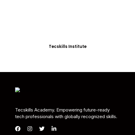
Students in Africa &
Beyond
Our courses are thoughtfully structured to equip
you with the skills needed to be job-ready.
Tecskills Institute
Tecskills Academy. Empowering future-ready
tech professionals with globally recognized skills.