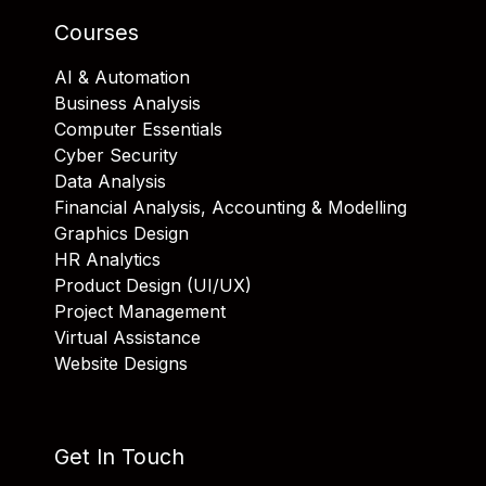
Courses
AI & Automation
Business Analysis
Computer Essentials
Cyber Security
Data Analysis
Financial Analysis, Accounting & Modelling
Graphics Design
HR Analytics
Product Design (UI/UX)
Project Management
Virtual Assistance
Website Designs
Get In Touch