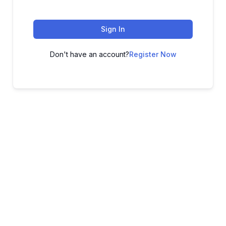
Sign In
Don't have an account?
Register Now
ADVANCE YOUR CAREER TODAY!
With 20,000+