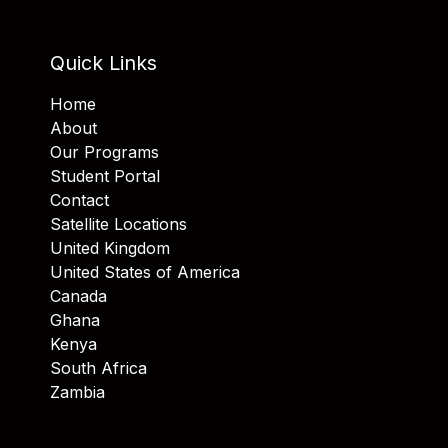
Quick Links
Home
About
Our Programs
Student Portal
Contact
Satellite Locations
United Kingdom
United States of America
Canada
Ghana
Kenya
South Africa
Zambia