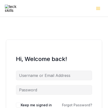
Skip
to
content
Hi, Welcome back!
Keep me signed in
Forgot Password?