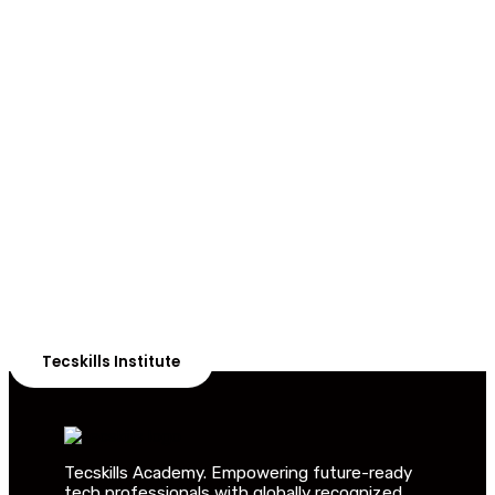
ADVANCE YOUR CAREER TODAY!
With 20,000+
Students in Africa &
Beyond
Our courses are thoughtfully structured to equip you
with the skills needed to be job-ready.
Tecskills Institute
Tecskills Academy. Empowering future-ready
tech professionals with globally recognized