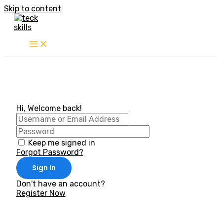
Skip to content
Hi, Welcome back!
Keep me signed in
Forgot Password?
Sign In
Don't have an account?
Register Now