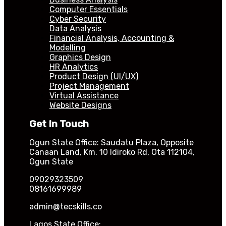
Computer Essentials
Cyber Security
Data Analysis
Financial Analysis, Accounting &
Modelling
Graphics Design
HR Analytics
Product Design (UI/UX)
Project Management
Virtual Assistance
Website Designs
Get In Touch
Ogun State Office: Saudatu Plaza, Opposite
Canaan Land, Km. 10 Idiroko Rd, Ota 112104,
Ogun State
09029323509
08161699989
admin@tecskills.co
Lagos State Office: