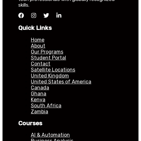
skills.
Quick Links
Home
About
Our Programs
Student Portal
Contact
Satellite Locations
United Kingdom
United States of America
Canada
Ghana
Kenya
South Africa
Zambia
Courses
AI & Automation
Business Analysis