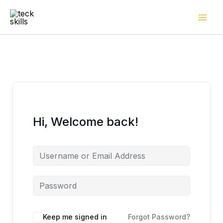
Skip
to
content
Hi, Welcome back!
Keep me signed in
Forgot Password?