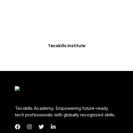
Students in Africa &
Beyond
Our courses are thoughtfully structured to equip
you with the skills needed to be job-ready.
Tecskills Institute
Tecskills Academy. Empowering future-ready
tech professionals with globally recognized skills.