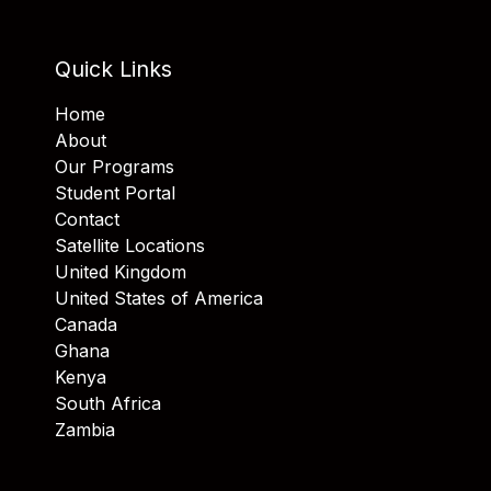
Quick Links
Home
About
Our Programs
Student Portal
Contact
Satellite Locations
United Kingdom
United States of America
Canada
Ghana
Kenya
South Africa
Zambia