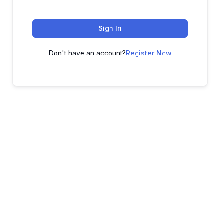
Sign In
Don't have an account?
Register Now
ADVANCE YOUR CAREER TODAY!
With 20,000+