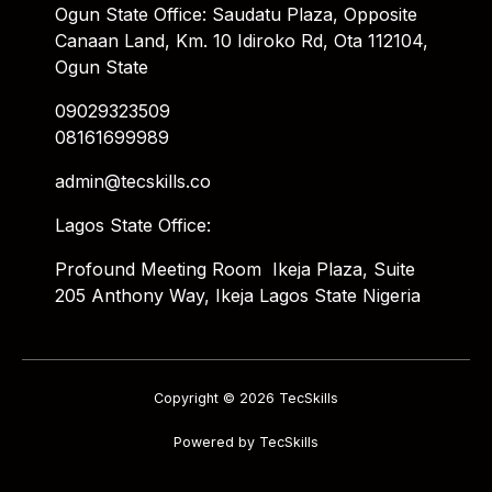
Ogun State Office: Saudatu Plaza, Opposite
Canaan Land, Km. 10 Idiroko Rd, Ota 112104,
Ogun State
09029323509
08161699989
admin@tecskills.co
Lagos State Office:
Profound Meeting Room Ikeja Plaza, Suite
205 Anthony Way, Ikeja Lagos State Nigeria
Copyright © 2026 TecSkills
Powered by TecSkills