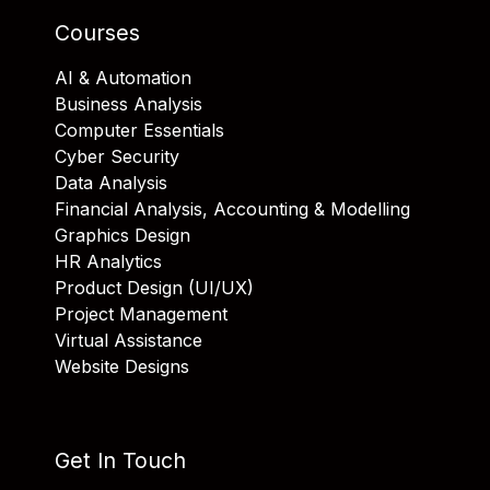
Courses
AI & Automation
Business Analysis
Computer Essentials
Cyber Security
Data Analysis
Financial Analysis, Accounting & Modelling
Graphics Design
HR Analytics
Product Design (UI/UX)
Project Management
Virtual Assistance
Website Designs
Get In Touch